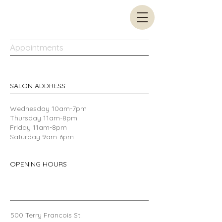
Appointments
SALON ADDRESS
​Wednesday 10am-7pm
Thursday 11am-8pm
Friday 11am-8pm
Saturday 9am-6pm
OPENING HOURS
500 Terry Francois
St.