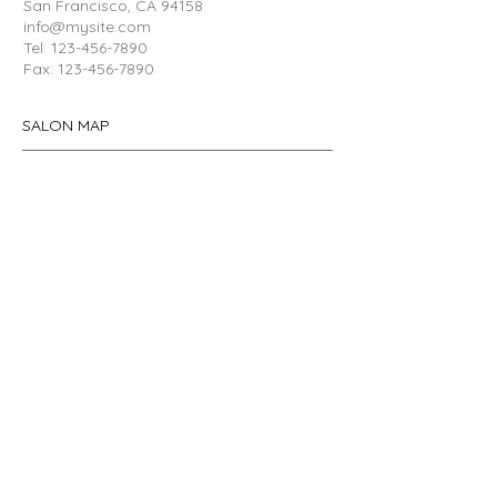
San Francisco, CA
94158
info@mysite.com
Tel:
123-456-7890
Fax:
123-456-7890
SALON MAP